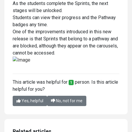
As the students complete the Sprints, the next
stages will be unlocked.
Students can view their progress and the Pathway
badges any time.
One of the improvements introduced in this new
release is that Sprints that belong to a pathway and
are blocked, although they appear on the carousels,
cannot be accessed.
This article was helpful for
person. Is this article
1
helpful for you?
Yes, helpful
No, not for me
Related articles