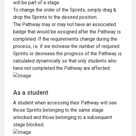
will be part of a stage.
To change the order of the Sprints, simply drag &
drop the Sprints to the desired position.
The Pathway may or may not have an associated
badge that would be assigned after the Pathway is
completed. If the requirements change during the
process, i.e. if we increase the number of required
Sprints or decrease the progress of the Pathway is
calculated dynamically so that only students who
have not completed the Pathway are affected.
As a student
A student when accessing their Pathway will see
those Sprints belonging to the same stage
unlocked and those belonging to a subsequent
stage blocked.