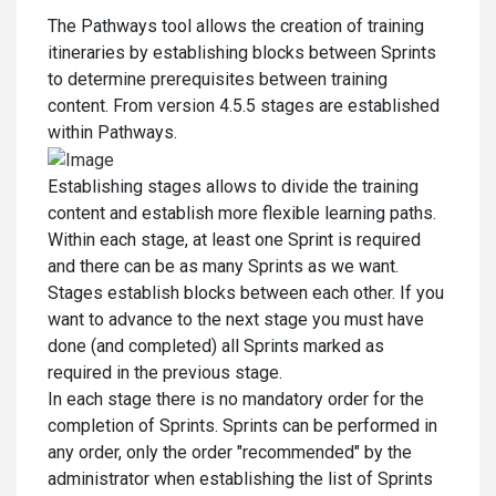
The Pathways tool allows the creation of training
itineraries by establishing blocks between Sprints
to determine prerequisites between training
content. From version 4.5.5 stages are established
within Pathways.
Establishing stages allows to divide the training
content and establish more flexible learning paths.
Within each stage, at least one Sprint is required
and there can be as many Sprints as we want.
Stages establish blocks between each other. If you
want to advance to the next stage you must have
done (and completed) all Sprints marked as
required in the previous stage.
In each stage there is no mandatory order for the
completion of Sprints. Sprints can be performed in
any order, only the order "recommended" by the
administrator when establishing the list of Sprints