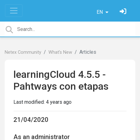
EN
Articles
Netex Community
What's New
learningCloud 4.5.5 -
Pahtways con etapas
Last modified:
4 years ago
21/04/2020
As an administrator