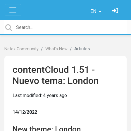
EN
Articles
Netex Community
What's New
contentCloud 1.51 -
Nuevo tema: London
Last modified:
4 years ago
14/12/2022
New theme: London