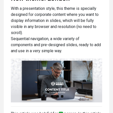
With a presentation style, this theme is specially
designed for corporate content where you want to
display information in slides, which will be fully
visible in any browser and resolution (no need to
scroll).
Sequential navigation, a wide variety of
components and pre-designed slides, ready to add
and use in a very simple way.