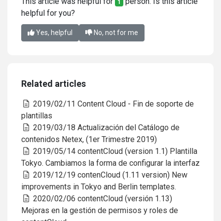
This article was helpful for
person. Is this article
1
helpful for you?
Yes, helpful
No, not for me
Related articles
2019/02/11 Content Cloud - Fin de soporte de
plantillas
2019/03/18 Actualización del Catálogo de
contenidos Netex, (1er Trimestre 2019)
2019/05/14 contentCloud (version 1.1) Plantilla
Tokyo. Cambiamos la forma de configurar la interfaz
2019/12/19 contenCloud (1.11 version) New
improvements in Tokyo and Berlin templates.
2020/02/06 contentCloud (versión 1.13)
Mejoras en la gestión de permisos y roles de