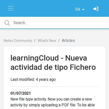
EN
Articles
Netex Community
What's New
learningCloud - Nueva
actividad de tipo Fichero
Last modified:
4 years ago
01/07/2021
New file type activity. Now you can create a new
activity by simply uploading a PDF file. To be able