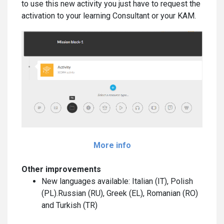
to use this new activity you just have to request the
activation to your learning Consultant or your KAM.
More info
Other improvements
New languages available: Italian (IT), Polish
(PL).Russian (RU), Greek (EL), Romanian (RO)
and Turkish (TR)