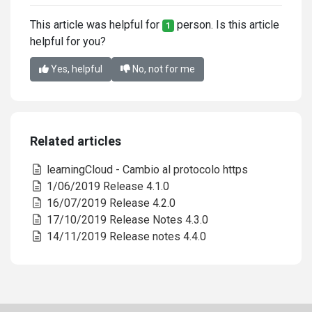
This article was helpful for
person. Is this article
1
helpful for you?
Yes, helpful
No, not for me
Related articles
learningCloud - Cambio al protocolo https
1/06/2019 Release 4.1.0
16/07/2019 Release 4.2.0
17/10/2019 Release Notes 4.3.0
14/11/2019 Release notes 4.4.0