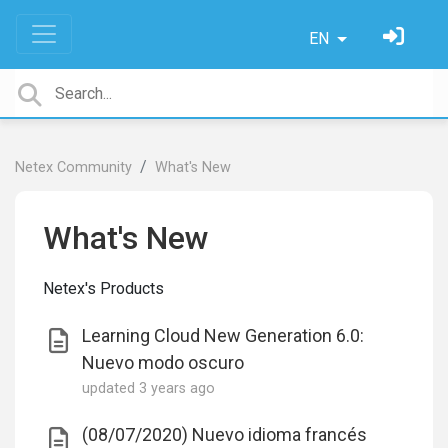
EN
Netex Community
What's New
What's New
Netex's Products
Learning Cloud New Generation 6.0:
Nuevo modo oscuro
updated
3 years ago
(08/07/2020) Nuevo idioma francés