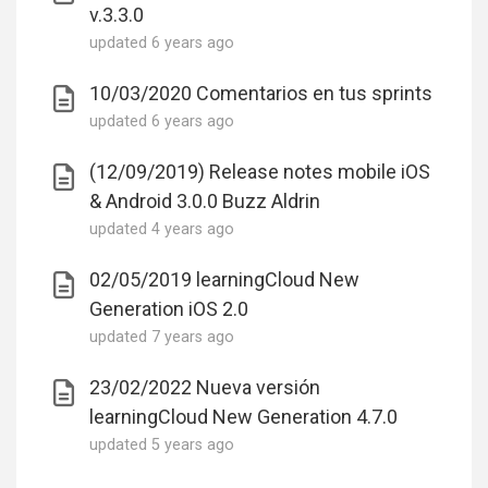
v.3.3.0
updated
6 years ago
10/03/2020 Comentarios en tus sprints
updated
6 years ago
(12/09/2019) Release notes mobile iOS
& Android 3.0.0 Buzz Aldrin
updated
4 years ago
02/05/2019 learningCloud New
Generation iOS 2.0
updated
7 years ago
23/02/2022 Nueva versión
learningCloud New Generation 4.7.0
updated
5 years ago