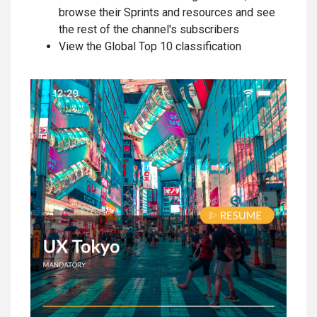
browse their Sprints and resources and see
the rest of the channel's subscribers
View the Global Top 10 classification