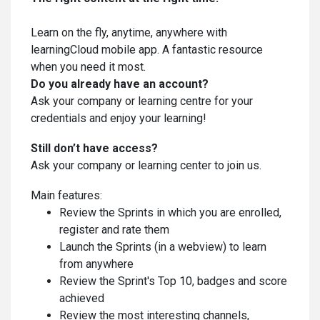
Learn on the fly, anytime, anywhere with
learningCloud mobile app. A fantastic resource
when you need it most.
Do you already have an account?
Ask your company or learning centre for your
credentials and enjoy your learning!
Still don’t have access?
Ask your company or learning center to join us.
Main features:
Review the Sprints in which you are enrolled,
register and rate them
Launch the Sprints (in a webview) to learn
from anywhere
Review the Sprint's Top 10, badges and score
achieved
Review the most interesting channels,