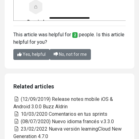
This article was helpful for
people. Is this article
2
helpful for you?
Yes, helpful
No, not for me
Related articles
(12/09/2019) Release notes mobile iOS &
Android 3.0.0 Buzz Aldrin
10/03/2020 Comentarios en tus sprints
(08/07/2020) Nuevo idioma francés v.3.3.0
23/02/2022 Nueva versión learningCloud New
Generation 4.7.0