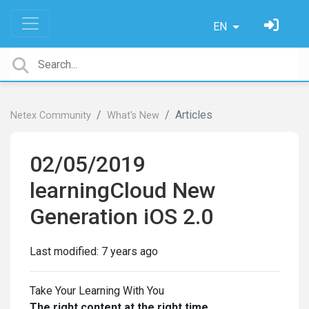
EN
Articles
Netex Community
What's New
02/05/2019
learningCloud New
Generation iOS 2.0
Last modified:
7 years ago
Take Your Learning With You
The right content at the right time.