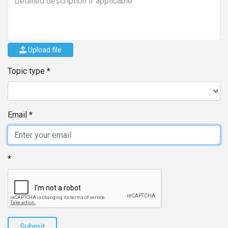
Upload file
Topic type
Email
Submit