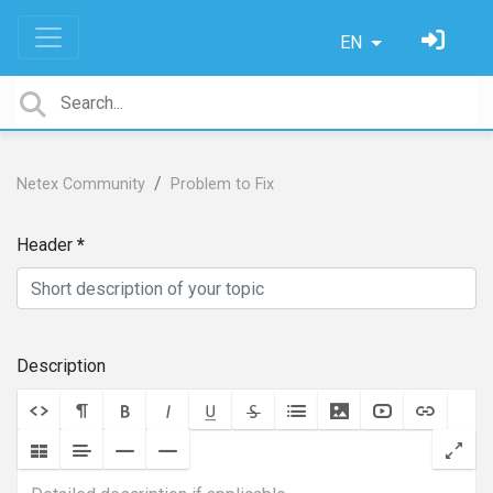
EN
Netex Community
Problem to Fix
Header
Description