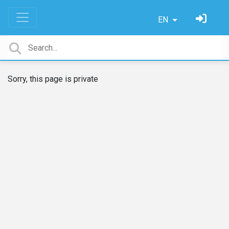
EN
Sorry, this page is private