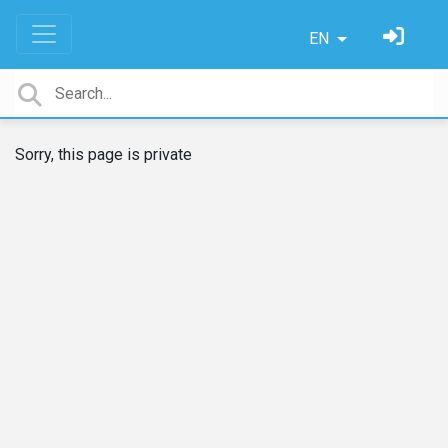
EN
Sorry, this page is private