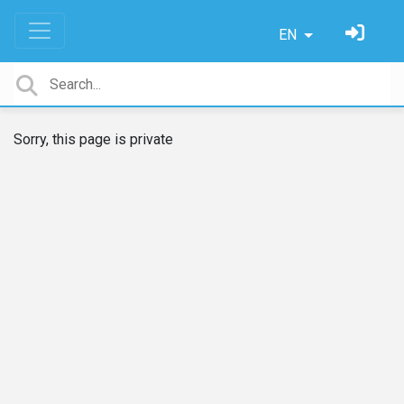
EN
Sorry, this page is private