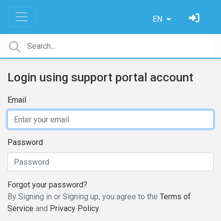
EN
Login using support portal account
Email
Password
Forgot your password?
By Signing in or Signing up, you agree to the
Terms of
Service
and
Privacy Policy
.