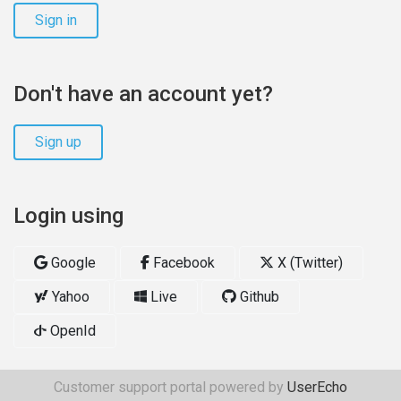
Sign in
Don't have an account yet?
Sign up
Login using
Google
Facebook
X (Twitter)
Yahoo
Live
Github
OpenId
Customer support portal powered by
UserEcho