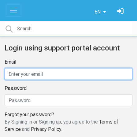
EN
Login using support portal account
Email
Password
Forgot your password?
By Signing in or Signing up, you agree to the
Terms of
Service
and
Privacy Policy
.