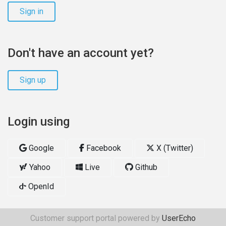
Sign in
Don't have an account yet?
Sign up
Login using
Google
Facebook
X (Twitter)
Yahoo
Live
Github
OpenId
Customer support portal powered by
UserEcho