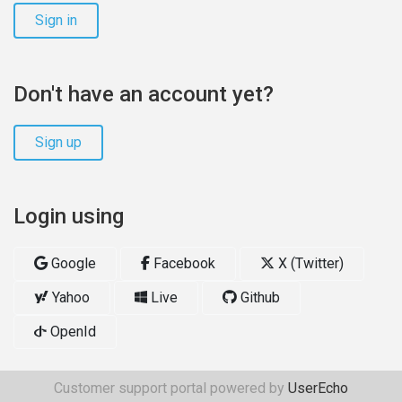
Sign in
Don't have an account yet?
Sign up
Login using
Google
Facebook
X (Twitter)
Yahoo
Live
Github
OpenId
Customer support portal powered by
UserEcho