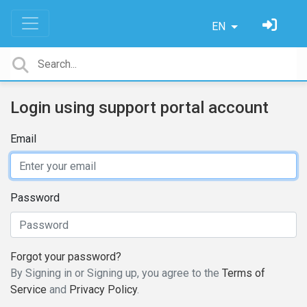
EN
Login using support portal account
Email
Password
Forgot your password?
By Signing in or Signing up, you agree to the
Terms of
Service
and
Privacy Policy
.