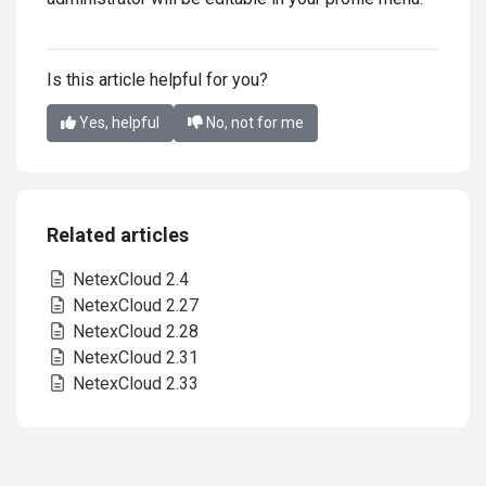
Is this article helpful for you?
Yes, helpful
No, not for me
Related articles
NetexCloud 2.4
NetexCloud 2.27
NetexCloud 2.28
NetexCloud 2.31
NetexCloud 2.33