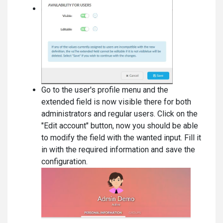
Go to the user's profile menu and the
extended field is now visible there for both
administrators and regular users. Click on the
"Edit account" button, now you should be able
to modify the field with the wanted input. Fill it
in with the required information and save the
configuration.