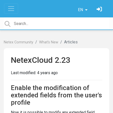
EN
Articles
Netex Community
What's New
NetexCloud 2.23
Last modified:
4 years ago
Enable the modification of
extended fields from the user's
profile
Now it is possible to modify any extended field