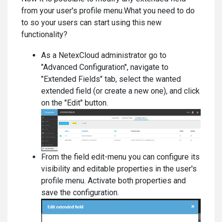
from your user's profile menu.What you need to do
to so your users can start using this new
functionality?
As a NetexCloud administrator go to
"Advanced Configuration", navigate to
"Extended Fields" tab, select the wanted
extended field (or create a new one), and click
on the "Edit" button.
From the field edit-menu you can configure its
visibility and editable properties in the user's
profile menu. Activate both properties and
save the configuration.