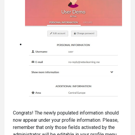
Congrats! The newly populated information should
now appear under your profile information. Please,
remember that only those fields activated by the
administrator will be editable in your profile menu.